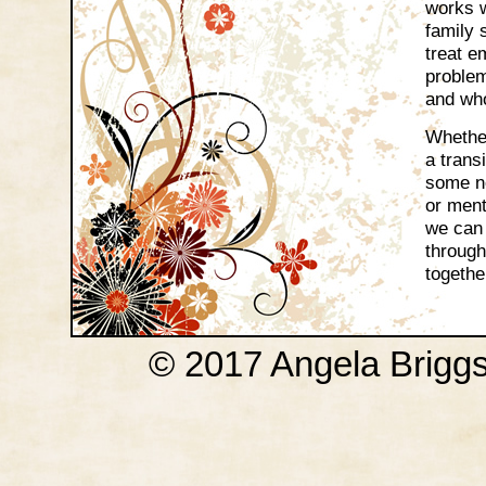
works w
family 
treat e
proble
and wh
Whether
a transi
some ne
or ment
we can 
through
togethe
© 2017 Angela Brigg