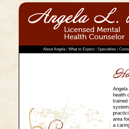
About Angela
|
What to Expect
|
Specialties
|
Costs
Angela 
health 
trained
system
practic
area fo
a carin