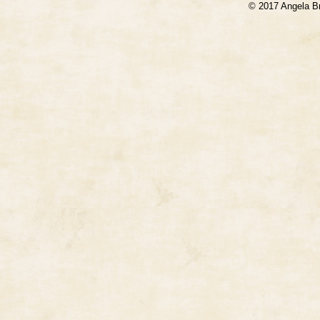
© 2017 Angela B