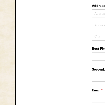
Addres
Best Ph
Second
Email
(r
*