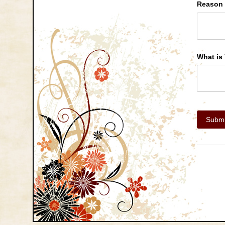
Reason 
What is 
Submi