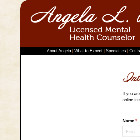
About Angela
|
What to Expect
|
Specialties
|
Costs
If you are
online in
Name
(r
*