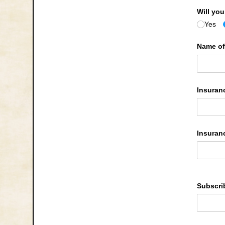
Will yo
Yes
Name of
Insuran
Insuran
Subscri